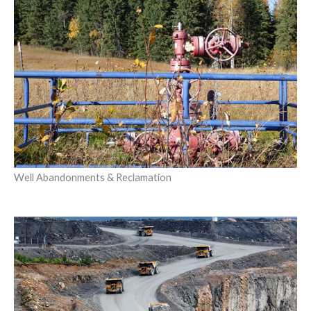
Well Abandonments & Reclamation