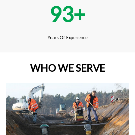
93
+
Years Of Experience
WHO WE SERVE