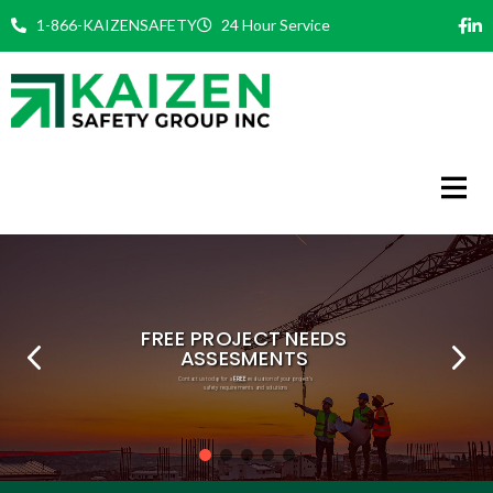
Skip
1-866-KAIZENSAFETY
24 Hour Service
to
content
FREE
PHILOSOPHY
COMMITMENT
EXPERT TEAM