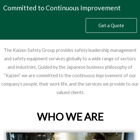
Committed to Continuous Improvement
Get a Quote
The Kaizen Safety Group provides safety leadership management
and safety equipment services globally to a wide range of sectors
and industries. Guided by the Japanese business philosophy of
“Kaizen” we are committed to the continuous improvement of our
company’s people, their work life, and the services we provide to our
valued clients
WHO WE ARE