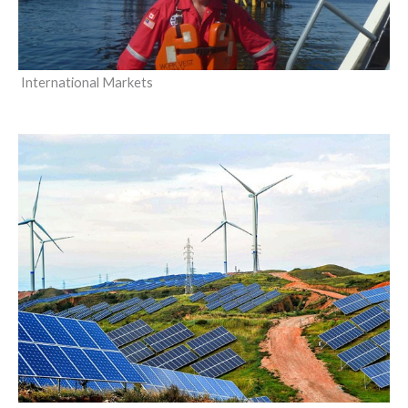
International Markets