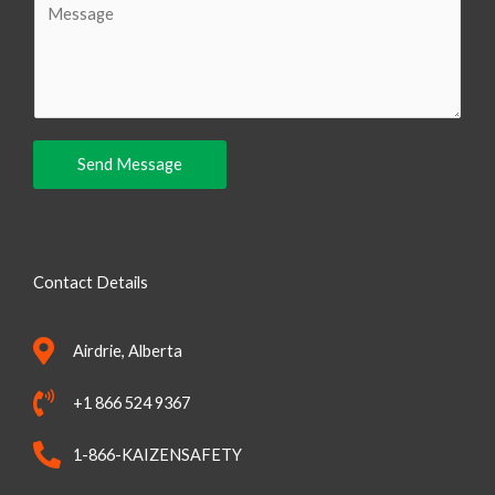
i
o
l
m
m
e
n
Send Message
t
o
r
M
Contact Details
e
s
Airdrie, Alberta
s
a
+1 866 524 9367
g
e
1-866-KAIZENSAFETY