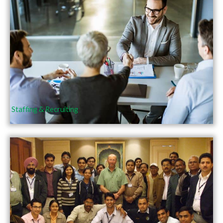
Staffing & Recruiting