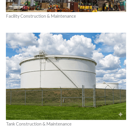
Facility Construction & Maintenance
Tank Construction & Maintenance