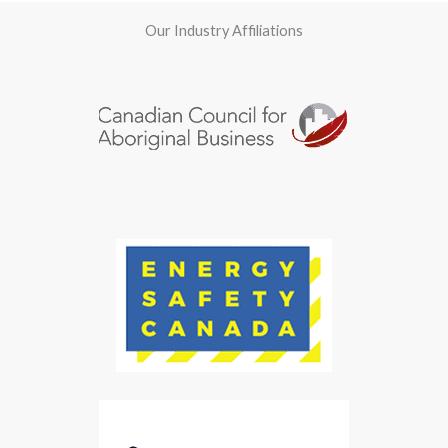
Our Industry Affiliations