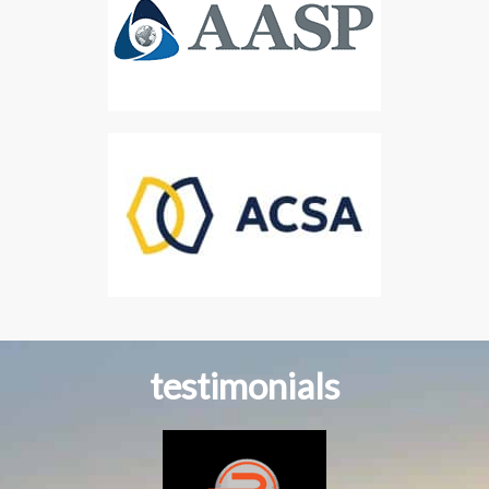
testimonials