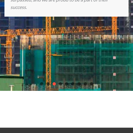
success.
Discover endless gaming excitement with our partners
chicken
road casino game
,
Plinko Casino game
, the
best online casinos in
Europe
,
Crown Casino Online
, and
slot Astronaut
.