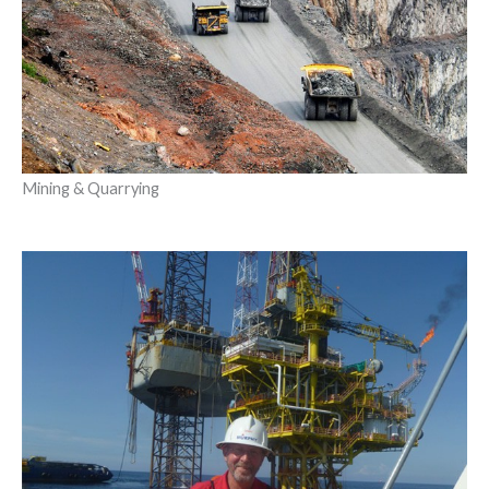
Mining & Quarrying