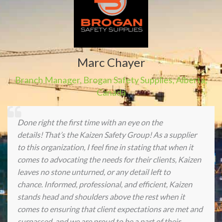
Marc Chayer
Branch Manager
,
Brogan Safety Supplies
,
Alberta,
Canada
Done right the first time with an eye on the
details! That’s the Kaizen Safety Group! As a supplier
to this organization, I feel fine in stating that when it
comes to advocating the needs for their clients, Kaizen
leaves no stone unturned, or any detail left to
chance. Informed, professional, and efficient, Kaizen
stands head and shoulders above the rest when it
comes to ensuring that client expectations are met and
surpassed, and we are proud to be a part of their