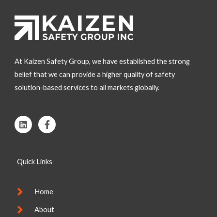
At Kaizen Safety Group, we have established the strong
belief that we can provide a higher quality of safety
solution-based services to all markets globally.
L
F
i
a
n
c
k
e
e
b
Quick Links
d
o
i
o
n
k
-
Home
f
About