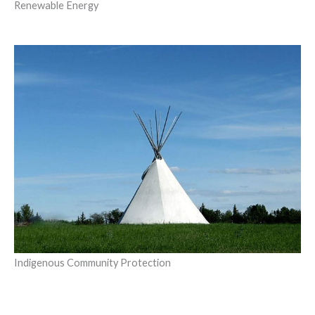
Renewable Energy
Indigenous Community Protection