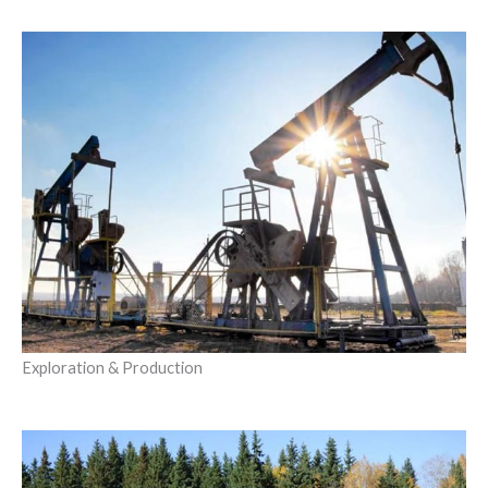
Exploration & Production