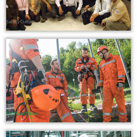
Safety Culture
Safety & Rescue