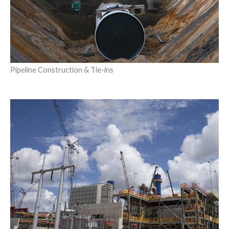
Pipeline Construction & Tie-ins