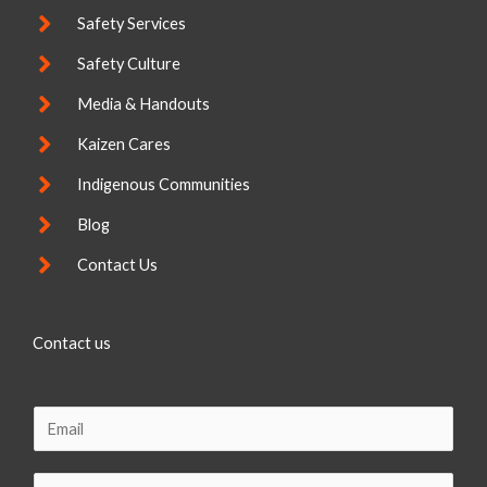
Safety Services
Safety Culture
Media & Handouts
Kaizen Cares
Indigenous Communities
Blog
Contact Us
Contact us
E
m
a
C