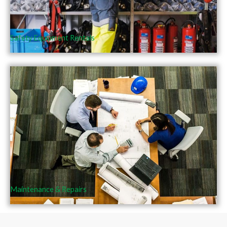
Safety Equipment Rentals
Maintenance & Repairs