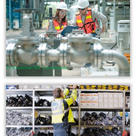
Professional HSE Consultation