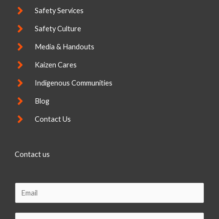
Safety Services
Safety Culture
Media & Handouts
Kaizen Cares
Indigenous Communities
Blog
Contact Us
Contact us
E
m
a
C