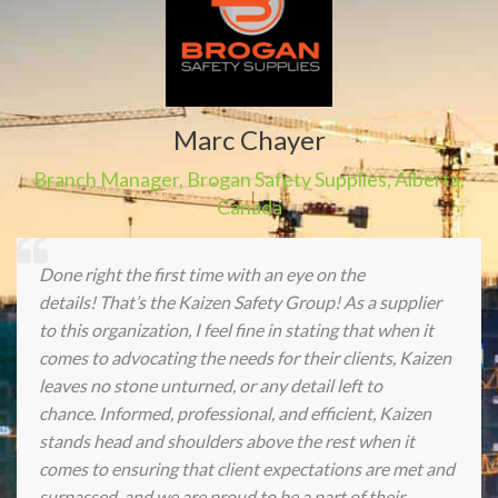
Marc Chayer
Branch Manager
,
Brogan Safety Supplies
,
Alberta,
Canada
Done right the first time with an eye on the
details! That’s the Kaizen Safety Group! As a supplier
to this organization, I feel fine in stating that when it
comes to advocating the needs for their clients, Kaizen
leaves no stone unturned, or any detail left to
chance. Informed, professional, and efficient, Kaizen
stands head and shoulders above the rest when it
comes to ensuring that client expectations are met and
surpassed, and we are proud to be a part of their