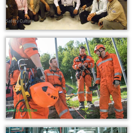
Safety Culture
Safety & Rescue