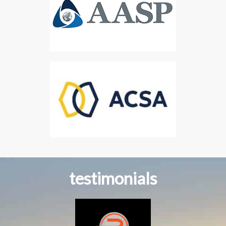
testimonials