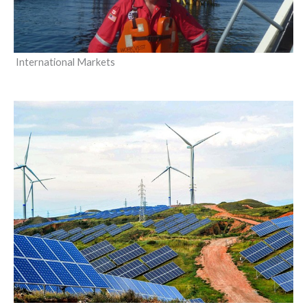
International Markets