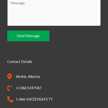
i
o
l
m
m
e
n
Send Message
t
o
r
M
Contact Details
e
s
Airdrie, Alberta
s
a
+1 866 524 9367
g
e
1-866-KAIZENSAFETY