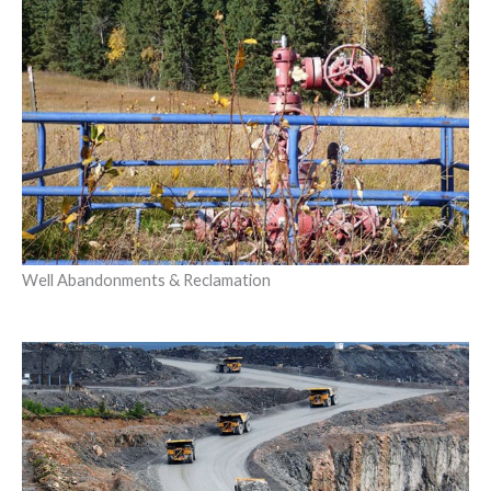
Well Abandonments & Reclamation