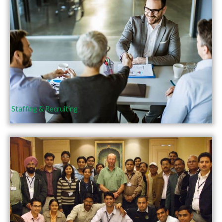
Staffing & Recruiting