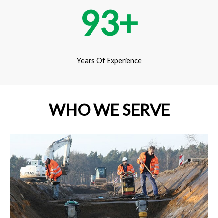
93
+
Years Of Experience
WHO WE SERVE