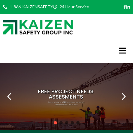
Skip
1-866-KAIZENSAFETY
24 Hour Service
to
content
FREE
PHILOSOPHY
COMMITMENT
EXPERT TEAM