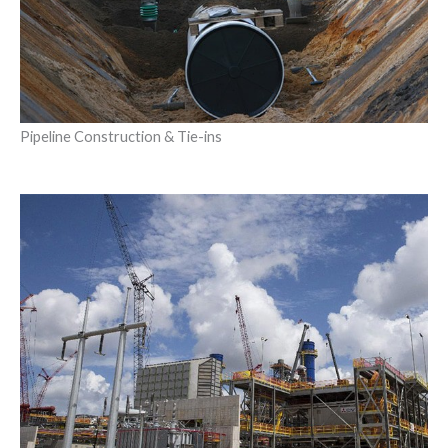
Pipeline Construction & Tie-ins