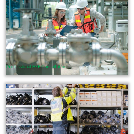
Professional HSE Consultation