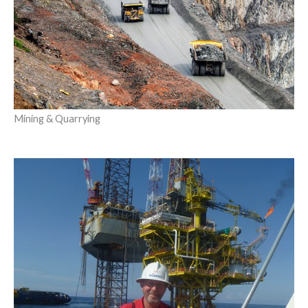
Mining & Quarrying