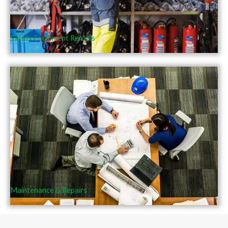
Safety Equipment Rentals
Maintenance & Repairs