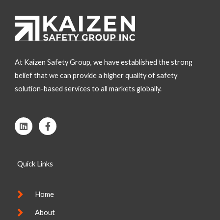
At Kaizen Safety Group, we have established the strong
belief that we can provide a higher quality of safety
solution-based services to all markets globally.
L
F
i
a
n
c
k
e
e
b
Quick Links
d
o
i
o
n
k
-
Home
f
About