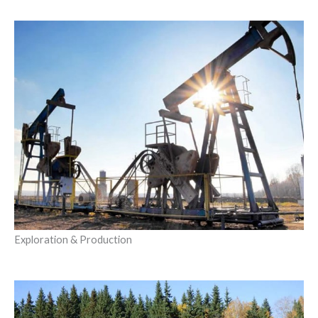
Exploration & Production