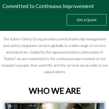
Committed to Continuous Improvement
Get a Quote
The Kaizen Safety Group provides safety leadership management
and safety equipment services globally to a wide range of sectors
and industries. Guided by the Japanese business philosophy of
“Kaizen” we are committed to the continuous improvement of our
company’s people, their work life, and the services we provide to our
valued clients
WHO WE ARE