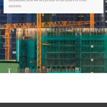
success.
Discover endless gaming excitement with our partners
chicken
road casino game
,
Plinko Casino game
, the
best online casinos in
Europe
,
Crown Casino Online
, and
slot Astronaut
.