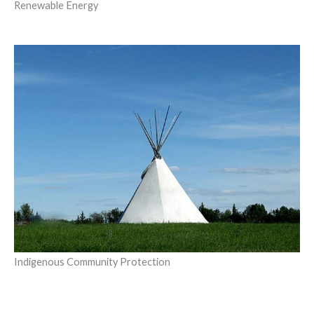
Renewable Energy
Indigenous Community Protection