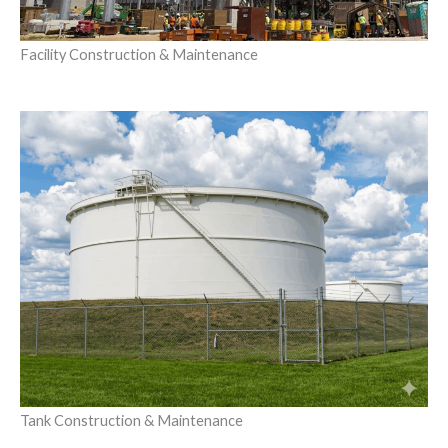
Facility Construction & Maintenance
Tank Construction & Maintenance