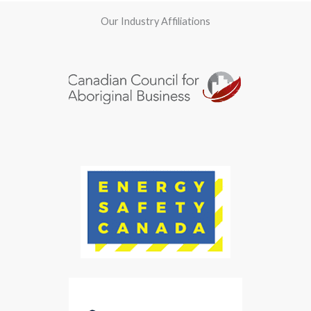
Our Industry Affiliations