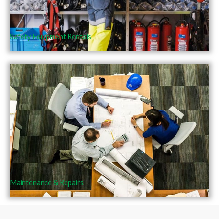
Safety Equipment Rentals
Maintenance & Repairs