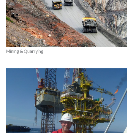
Mining & Quarrying