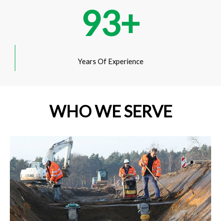
93
+
Years Of Experience
WHO WE SERVE