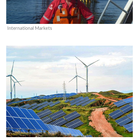
International Markets