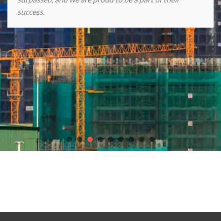
success.
Discover endless gaming excitement with our partners
chicken
road casino game
,
Plinko Casino game
, the
best online casinos in
Europe
,
Crown Casino Online
, and
slot Astronaut
.