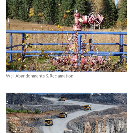
Well Abandonments & Reclamation