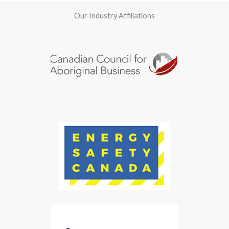
Our Industry Affiliations