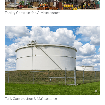
Facility Construction & Maintenance
Tank Construction & Maintenance