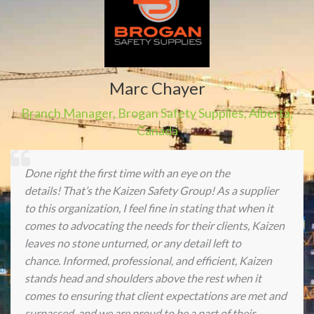
Marc Chayer
Branch Manager
,
Brogan Safety Supplies
,
Alberta,
Canada
Done right the first time with an eye on the
details! That’s the Kaizen Safety Group! As a supplier
to this organization, I feel fine in stating that when it
comes to advocating the needs for their clients, Kaizen
leaves no stone unturned, or any detail left to
chance. Informed, professional, and efficient, Kaizen
stands head and shoulders above the rest when it
comes to ensuring that client expectations are met and
surpassed, and we are proud to be a part of their