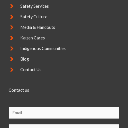
Safety Services
Safety Culture
Media & Handouts
Kaizen Cares
Indigenous Communities
Blog
Contact Us
Contact us
E
m
a
C