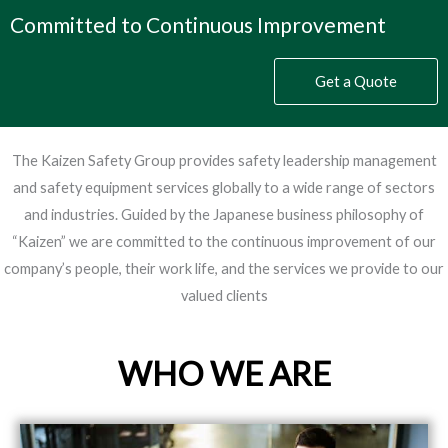
Committed to Continuous Improvement
Get a Quote
The Kaizen Safety Group provides safety leadership management
and safety equipment services globally to a wide range of sectors
and industries. Guided by the Japanese business philosophy of
“Kaizen” we are committed to the continuous improvement of our
company’s people, their work life, and the services we provide to our
valued clients
WHO WE ARE