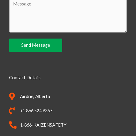
i
o
l
m
m
e
n
Send Message
t
o
r
M
Contact Details
e
s
Airdrie, Alberta
s
a
+1 866 524 9367
g
e
1-866-KAIZENSAFETY