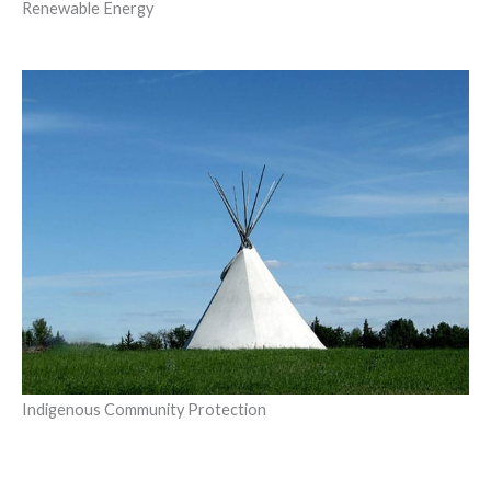
Renewable Energy
Indigenous Community Protection