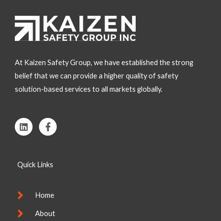
At Kaizen Safety Group, we have established the strong
belief that we can provide a higher quality of safety
solution-based services to all markets globally.
L
F
i
a
n
c
k
e
e
b
Quick Links
d
o
i
o
n
k
-
Home
f
About