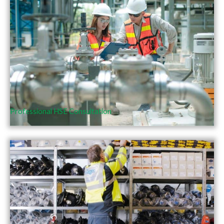
Professional HSE Consultation