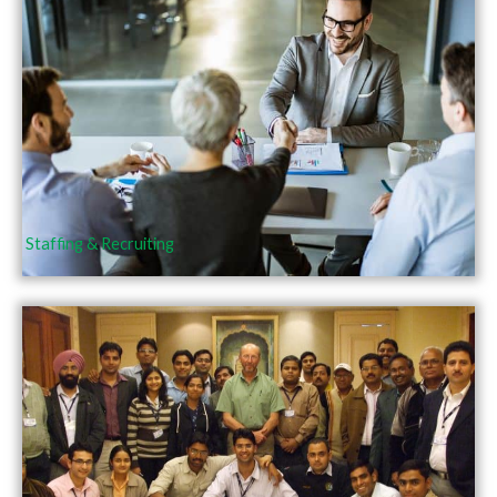
Staffing & Recruiting