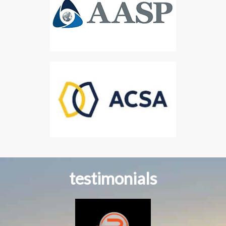
testimonials