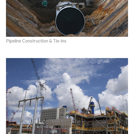
Pipeline Construction & Tie-ins