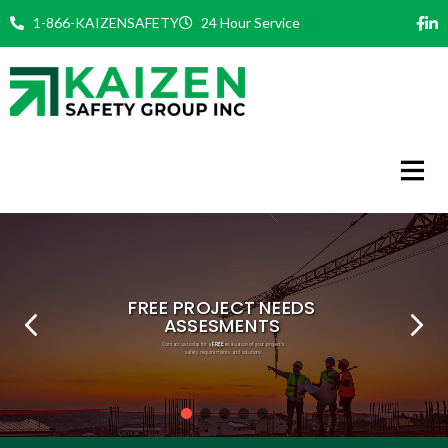
Skip
1-866-KAIZENSAFETY
24 Hour Service
to
content
FREE
PHILOSOPHY
COMMITMENT
EXPERT TEAM