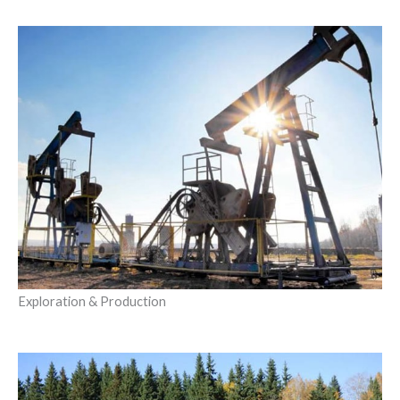
Exploration & Production