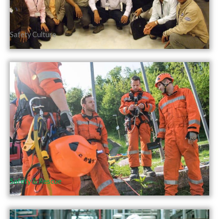
Safety Culture
Safety & Rescue