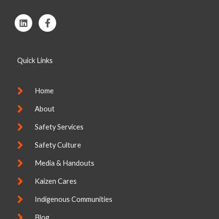
L
F
i
a
n
c
k
e
e
b
Quick Links
d
o
i
o
n
k
-
Home
f
About
Safety Services
Safety Culture
Media & Handouts
Kaizen Cares
Indigenous Communities
Blog