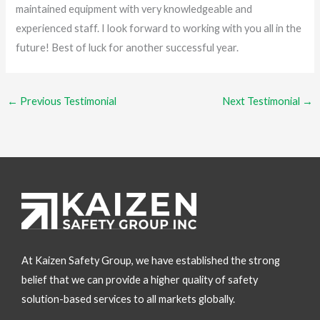
maintained equipment with very knowledgeable and
experienced staff. I look forward to working with you all in the
future! Best of luck for another successful year.
←
Previous Testimonial
Next Testimonial
→
At Kaizen Safety Group, we have established the strong
belief that we can provide a higher quality of safety
solution-based services to all markets globally.