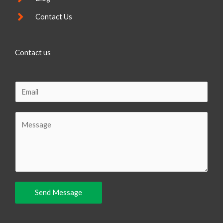
Contact Us
Contact us
E
m
a
C
i
o
l
m
m
e
n
Send Message
t
o