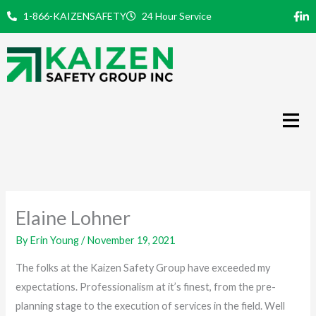
Skip
1-866-KAIZENSAFETY
24 Hour Service
to
content
Elaine Lohner
By
Erin Young
/
November 19, 2021
The folks at the Kaizen Safety Group have exceeded my
expectations. Professionalism at it’s finest, from the pre-
planning stage to the execution of services in the field. Well