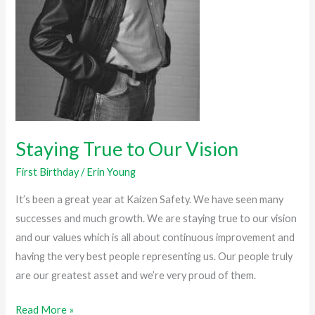
Staying True to Our Vision
First Birthday
/
Erin Young
It’s been a great year at Kaizen Safety. We have seen many
successes and much growth. We are staying true to our vision
and our values which is all about continuous improvement and
having the very best people representing us. Our people truly
are our greatest asset and we’re very proud of them.
Read More »