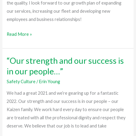
we
the quality. I look forward to our growth plan of expanding
can
our services, increasing our fleet and developing new
accomplish
employees and business relationships!
in
Read More »
2022!”
“Our strength and our success is
“Our
strength
in our people…”
and
Safety Culture
/
Erin Young
our
success
We had a great 2021 and we’re gearing up for a fantastic
is
2022. Our strength and our success is in our people – our
in
Kaizen family. We work hard every day to ensure our people
our
are treated with all the professional dignity and respect they
people…”
deserve. We believe that our job is to lead and take