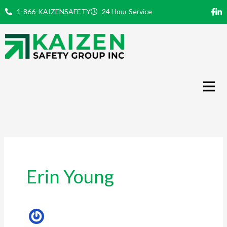
Skip
1-866-KAIZENSAFETY
24 Hour Service
to
content
Erin Young