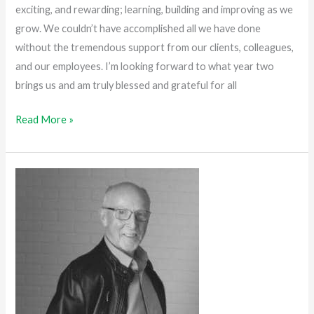
exciting, and rewarding; learning, building and improving as we
grow. We couldn’t have accomplished all we have done
without the tremendous support from our clients, colleagues,
and our employees. I’m looking forward to what year two
brings us and am truly blessed and grateful for all
Read More »
Staying
True
to
Our
Vision