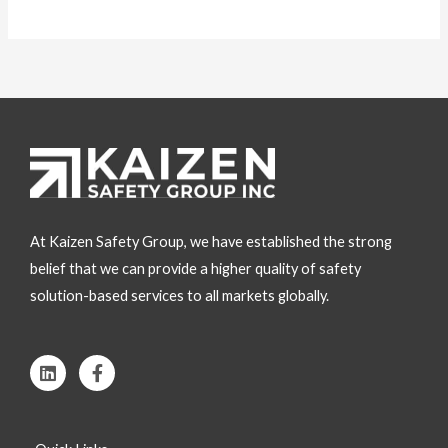
At Kaizen Safety Group, we have established the strong
belief that we can provide a higher quality of safety
solution-based services to all markets globally.
L
F
i
a
n
c
k
e
e
b