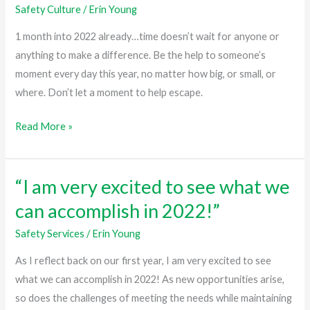
Safety Culture
/
Erin Young
wait
for
1 month into 2022 already…time doesn’t wait for anyone or
anyone
anything to make a difference. Be the help to someone’s
or
moment every day this year, no matter how big, or small, or
anything…”
where. Don’t let a moment to help escape.
Read More »
“I am very excited to see what we
“I
am
can accomplish in 2022!”
very
Safety Services
/
Erin Young
excited
to
As I reflect back on our first year, I am very excited to see
see
what we can accomplish in 2022! As new opportunities arise,
what
so does the challenges of meeting the needs while maintaining