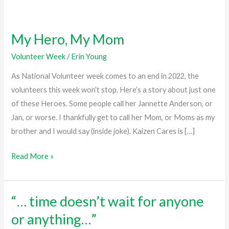
My Hero, My Mom
My
Hero,
Volunteer Week
/
Erin Young
My
As National Volunteer week comes to an end in 2022, the
Mom
volunteers this week won’t stop. Here’s a story about just one
of these Heroes. Some people call her Jannette Anderson, or
Jan, or worse. I thankfully get to call her Mom, or Moms as my
brother and I would say (inside joke). Kaizen Cares is […]
Read More »
“… time doesn’t wait for anyone
“…
time
or anything…”
doesn’t