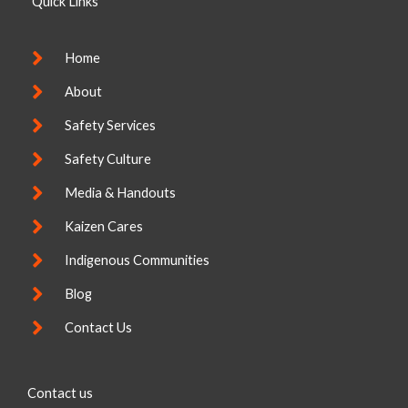
Quick Links
d
o
i
o
n
k
-
Home
f
About
Safety Services
Safety Culture
Media & Handouts
Kaizen Cares
Indigenous Communities
Blog
Contact Us
Contact us