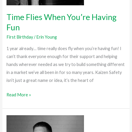
Time Flies When You’re Having
Fun
First Birthday
/
Erin Young
1 year already… time really does fly when you’re having fun! I
can’t thank everyone enough for their support and helping
hands wherever needed as we try to build something different
in a market we’ve all been in for so many years. Kaizen Safety
isn’t just a great name or idea, it’s the heart of
Read More »
One
Year