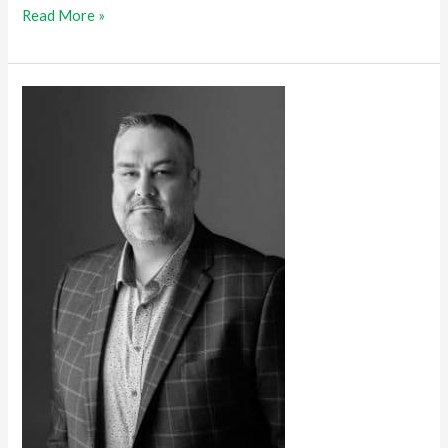
Read More »
Time
Flies
When
You’re
Having
Fun