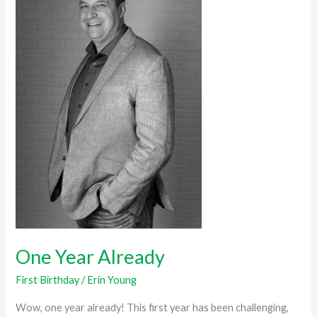
Already
One Year Already
First Birthday
/
Erin Young
Wow, one year already! This first year has been challenging,