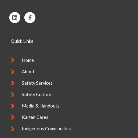
L
F
i
a
n
c
k
e
e
b
Quick Links
d
o
i
o
n
k
-
Home
f
About
Safety Services
Safety Culture
Media & Handouts
Kaizen Cares
Indigenous Communities