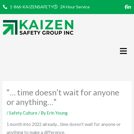
Skip
1-866-KAIZENSAFETY
24 Hour Service
to
content
“… time doesn’t wait for anyone
or anything…”
/
Safety Culture
/ By
Erin Young
1 month into 2022 already…time doesn’t wait for anyone or
anything to make a difference.