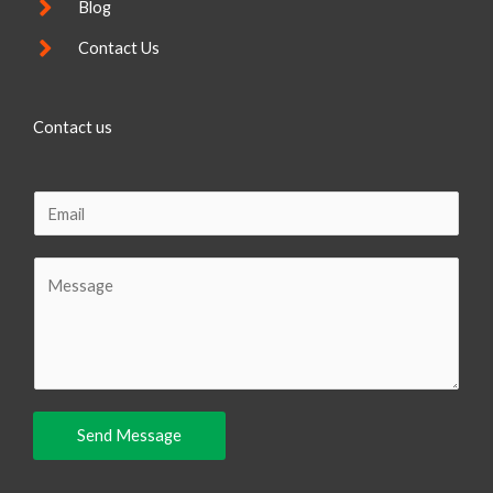
Blog
Contact Us
Contact us
E
m
a
C
i
o
l
m
m
e
n
Send Message
t
o