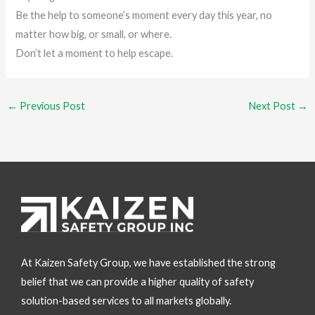
Be the help to someone’s moment every day this year, no
matter how big, or small, or where.
Don’t let a moment to help escape.
←
Previous Post
Next Post
→
At Kaizen Safety Group, we have established the strong
belief that we can provide a higher quality of safety
solution-based services to all markets globally.